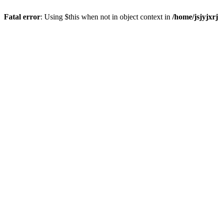
Fatal error
: Using $this when not in object context in
/home/jsjyjxr