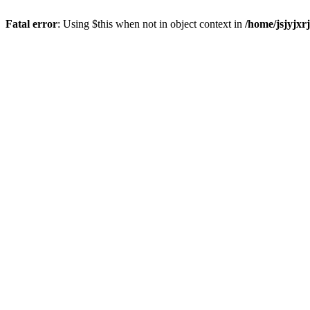
Fatal error
: Using $this when not in object context in
/home/jsjyjxr