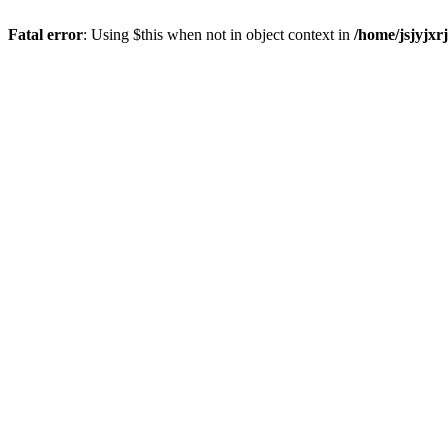
Fatal error
: Using $this when not in object context in
/home/jsjyjxr