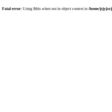
Fatal error
: Using $this when not in object context in
/home/jsjyjxr