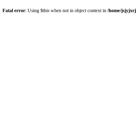
Fatal error
: Using $this when not in object context in
/home/jsjyjxr