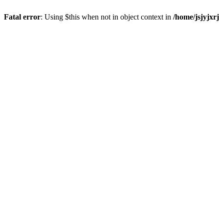
Fatal error
: Using $this when not in object context in
/home/jsjyjxr