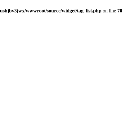
jushjby3jwx/wwwroot/source/widget/tag_list.php
on line
70