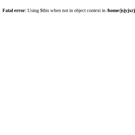
Fatal error
: Using $this when not in object context in
/home/jsjyjxr