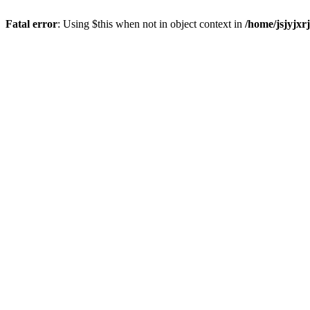
Fatal error
: Using $this when not in object context in
/home/jsjyjxr