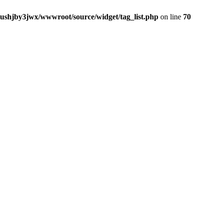
jushjby3jwx/wwwroot/source/widget/tag_list.php
on line
70