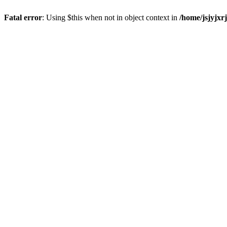
Fatal error
: Using $this when not in object context in
/home/jsjyjxr