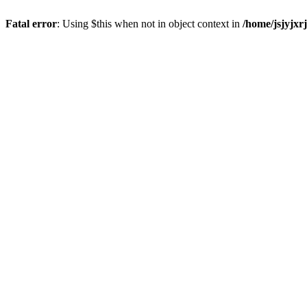
Fatal error
: Using $this when not in object context in
/home/jsjyjxr