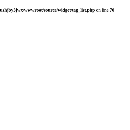
jushjby3jwx/wwwroot/source/widget/tag_list.php
on line
70