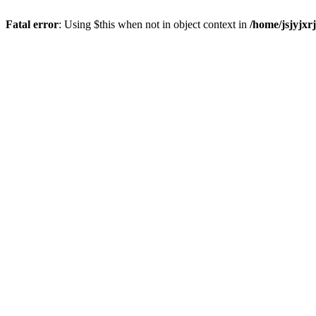
Fatal error
: Using $this when not in object context in
/home/jsjyjxr