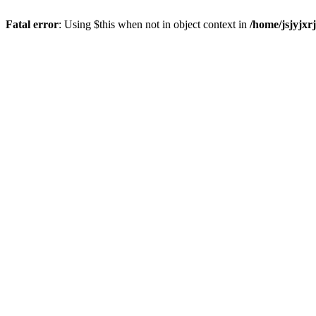
Fatal error
: Using $this when not in object context in
/home/jsjyjxr