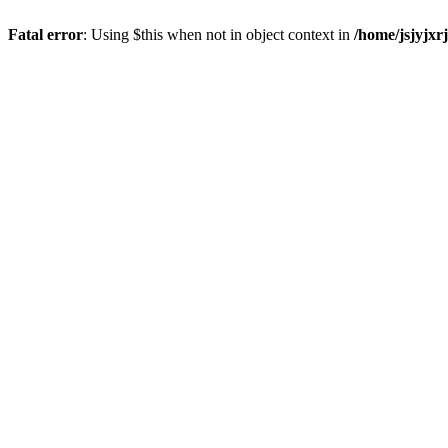
Fatal error
: Using $this when not in object context in
/home/jsjyjxr