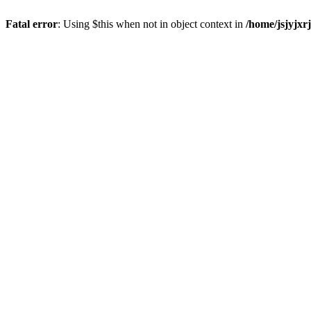
Fatal error
: Using $this when not in object context in
/home/jsjyjxr