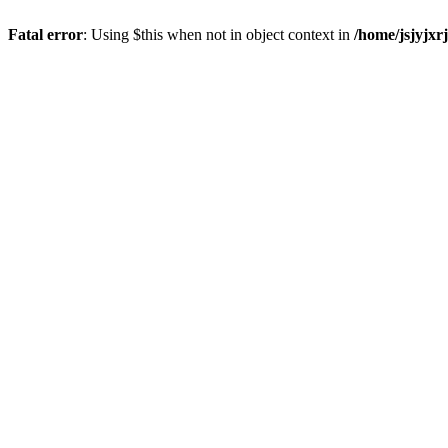
Fatal error
: Using $this when not in object context in
/home/jsjyjxr