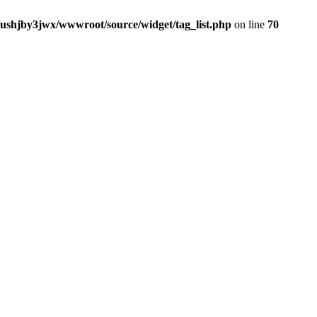
jushjby3jwx/wwwroot/source/widget/tag_list.php
on line
70