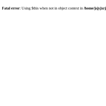
Fatal error
: Using $this when not in object context in
/home/jsjyjxr