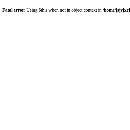
Fatal error
: Using $this when not in object context in
/home/jsjyjxr