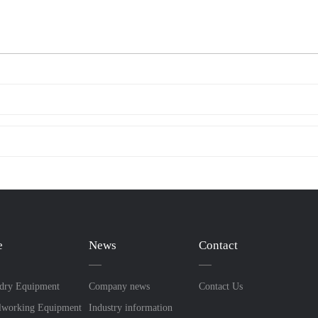
e
News
Contact
dry Equipment
Company news
Contact Us
lworking Equipment
Industry information