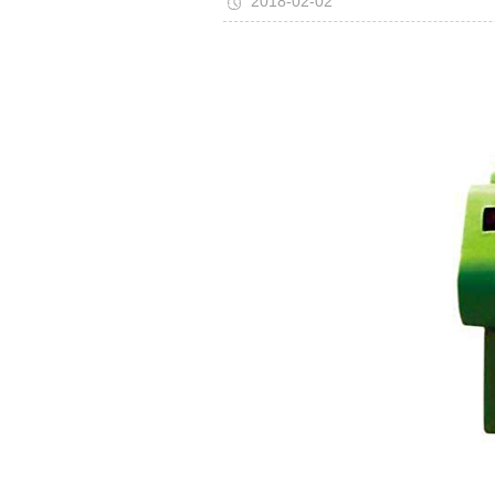
2018-02-02