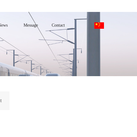
News
Message
Contact
t