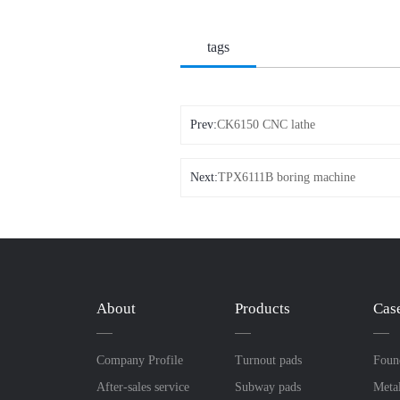
tags
Prev:
CK6150 CNC lathe
Next:
TPX6111B boring machine
About
Products
Cas
Company Profile
Turnout pads
Foun
After-sales service
Subway pads
Meta