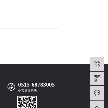
0
0515-68783005
免费服务热线
m