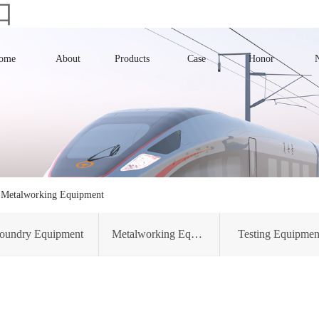
口
ome
About
Products
Case
Honor
>
Metalworking Equipment
oundry Equipment
Metalworking Equipment
Testing Equipmen