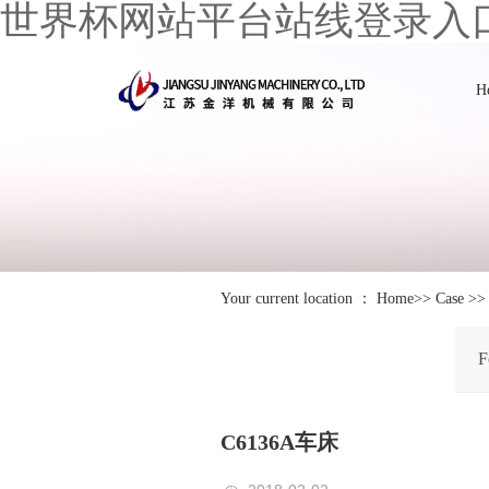
世界杯网站平台站线登录入
H
Your current location ：
Home
>>
Case
>
F
C6136A车床