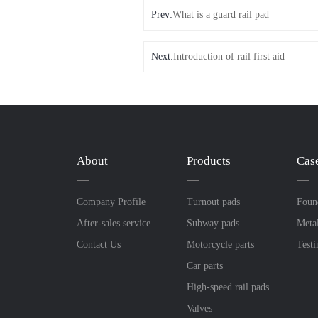
Prev:
What is a guard rail pad
Next:
Introduction of rail first aid
About
Products
Cas
Company Profile
Turnout pads
Foun
After-sales service
Subway pads
Meta
Contact Us
Motorcycle parts
Test
Car parts
High-speed rail pads
Valves