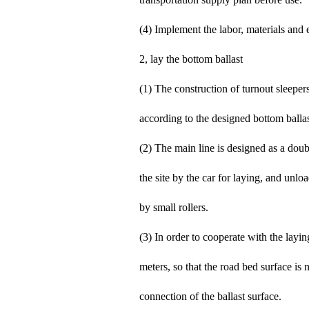
(4) Implement the labor, materials and 
2, lay the bottom ballast
(1) The construction of turnout sleepers 
according to the designed bottom ballast
(2) The main line is designed as a doub
the site by the car for laying, and un
by small rollers.
(3) In order to cooperate with the layin
meters, so that the road bed surface is
connection of the ballast surface.