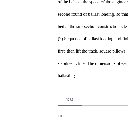
of the ballast, the speed of the enginee
second round of ballast loading, so tha
bed at the sub-section construction sit
(3) Sequence of ballast loading and fin
first, then lift the track, square pillows
stabilize it. line. The dimensions of ea
ballasting.
tags
url: