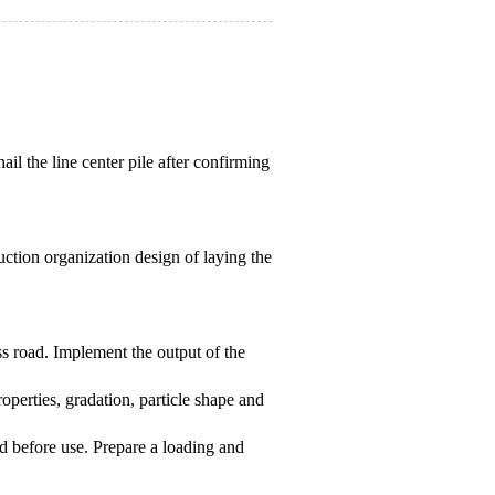
ail the line center pile after confirming
uction organization design of laying the
ss road. Implement the output of the
properties, gradation, particle shape and
ied before use. Prepare a loading and