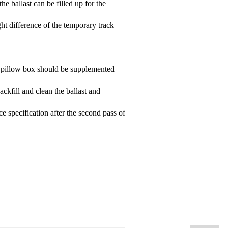
he ballast can be filled up for the
ht difference of the temporary track
the pillow box should be supplemented
backfill and clean the ballast and
ce specification after the second pass of