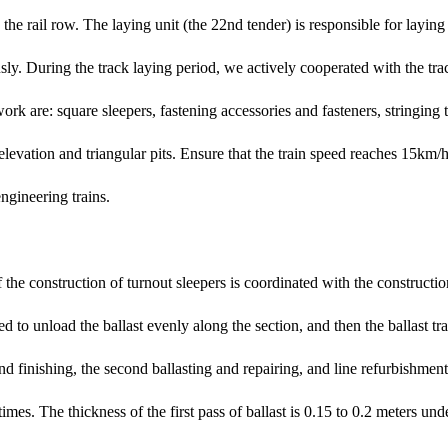
 the rail row. The laying unit (the 22nd tender) is responsible for layin
usly. During the track laying period, we actively cooperated with the tra
work are: square sleepers, fastening accessories and fasteners, stringing 
relevation and triangular pits. Ensure that the train speed reaches 15km/h 
ngineering trains.
f the construction of turnout sleepers is coordinated with the constructio
sed to unload the ballast evenly along the section, and then the ballast tr
 and finishing, the second ballasting and repairing, and line refurbishme
 times. The thickness of the first pass of ballast is 0.15 to 0.2 meters un