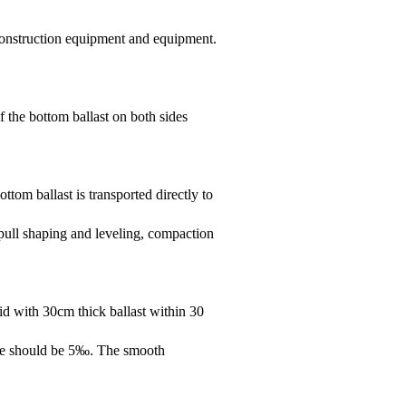
 construction equipment and equipment.
of the bottom ballast on both sides
tom ballast is transported directly to
pull shaping and leveling, compaction
aid with 30cm thick ballast within 30
lope should be 5‰. The smooth