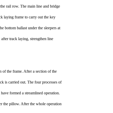
g the rail row. The main line and bridge
ck laying frame to carry out the key
the bottom ballast under the sleepers at
after track laying, strengthen line
n of the frame. After a section of the
ack is carried out. The four processes of
nt have formed a streamlined operation.
der the pillow. After the whole operation