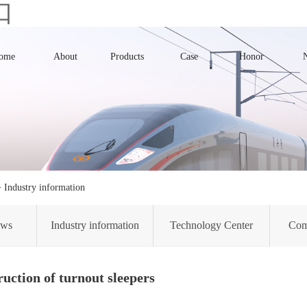
口
ome
About
Products
Case
Honor
>
Industry information
ews
Industry information
Technology Center
Com
uction of turnout sleepers