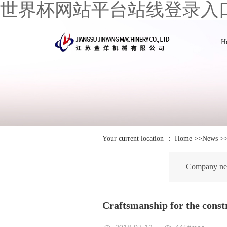
世界杯网站平台站线登录入
H
Your current location ：
Home
>>
News
>
Company n
Craftsmanship for the constr