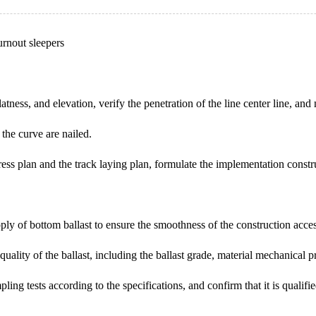
urnout sleepers
tness, and elevation, verify the penetration of the line center line, and n
n the curve are nailed.
ess plan and the track laying plan, formulate the implementation constr
pply of bottom ballast to ensure the smoothness of the construction acce
he quality of the ballast, including the ballast grade, material mechanical 
pling tests according to the specifications, and confirm that it is qualif