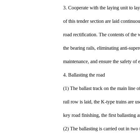
3. Cooperate with the laying unit to lay
of this tender section are laid continuo
road rectification. The contents of the 
the bearing rails, eliminating anti-supe
maintenance, and ensure the safety of e
4. Ballasting the road
(1) The ballast track on the main line o
rail row is laid, the K-type trains are u
key road finishing, the first ballasting
(2) The ballasting is carried out in two