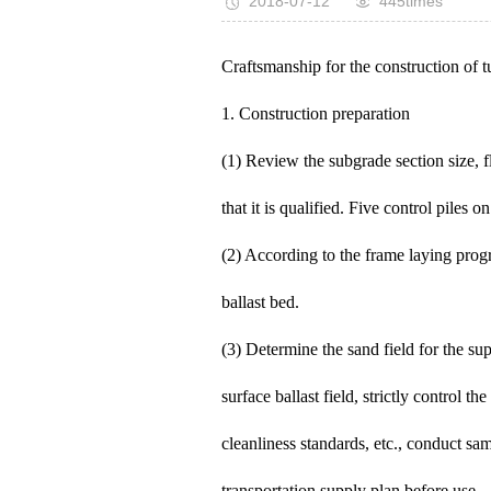
2018-07-12
445times
Craftsmanship for the construction of t
1. Construction preparation
(1) Review the subgrade section size, fla
that it is qualified. Five control piles o
(2) According to the frame laying progr
ballast bed.
(3) Determine the sand field for the su
surface ballast field, strictly control t
cleanliness standards, etc., conduct sam
transportation supply plan before use.