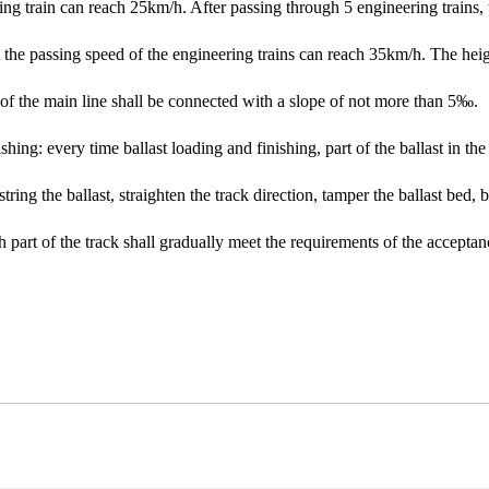
ring train can reach 25km/h. After passing through 5 engineering trains, t
t the passing speed of the engineering trains can reach 35km/h. The heig
e of the main line shall be connected with a slope of not more than 5‰.
ishing: every time ballast loading and finishing, part of the ballast in 
, string the ballast, straighten the track direction, tamper the ballast bed, 
ch part of the track shall gradually meet the requirements of the acceptan