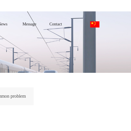
News
Message
Contact
mon problem