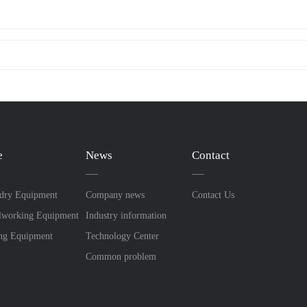
e
News
Contact
dry Equipment
Company news
Contact Us
lworking Equipment
Industry information
ing Equipment
Technology Center
Common problem