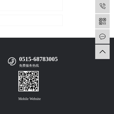
0
m
0515-68783005
免费服务热线
Mobile Website