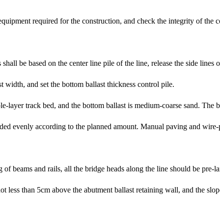
equipment required for the construction, and check the integrity of the
shall be based on the center line pile of the line, release the side lines 
 width, and set the bottom ballast thickness control pile.
le-layer track bed, and the bottom ballast is medium-coarse sand. The bot
loaded evenly according to the planned amount. Manual paving and wire-
g of beams and rails, all the bridge heads along the line should be pre-l
 not less than 5cm above the abutment ballast retaining wall, and the s