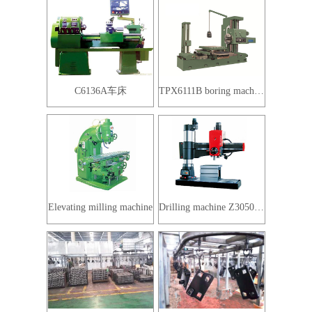
C6136A车床
TPX6111B boring machine
Elevating milling machine
Drilling machine Z3050X16