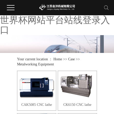
世界杯网站平台站线登录入
口
Your current location ：
Home
>>
Case
>>
Metalworking Equipment
CAK5085 CNC lathe
CK6150 CNC lathe