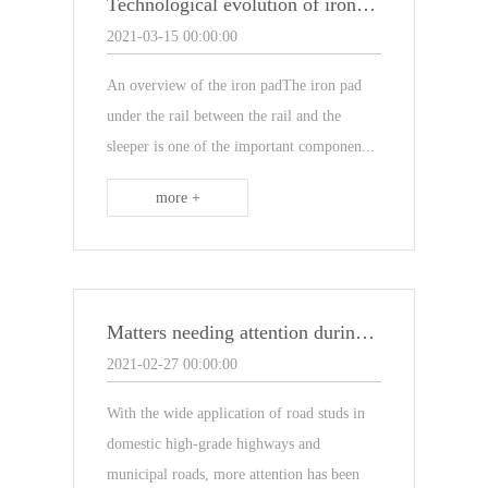
Technological evolution of iron pads
2021-03-15 00:00:00
An overview of the iron padThe iron pad
under the rail between the rail and the
sleeper is one of the important componen...
more +
Matters needing attention during the installation of road studs
2021-02-27 00:00:00
With the wide application of road studs in
domestic high-grade highways and
municipal roads, more attention has been