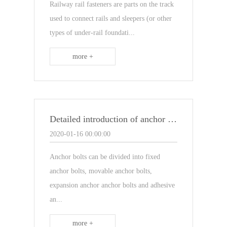
Railway rail fasteners are parts on the track
used to connect rails and sleepers (or other
types of under-rail foundati...
more +
Detailed introduction of anchor bolts
2020-01-16 00:00:00
Anchor bolts can be divided into fixed
anchor bolts, movable anchor bolts,
expansion anchor anchor bolts and adhesive
an...
more +