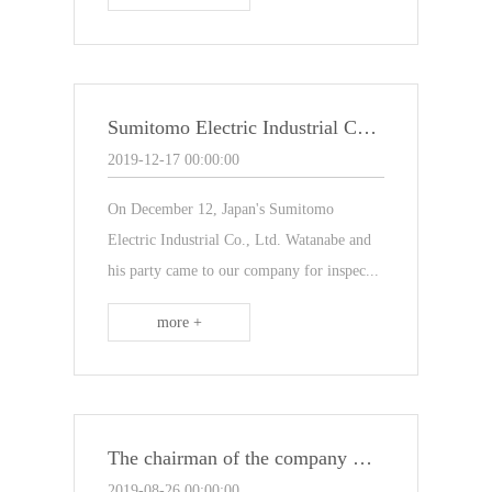
Sumitomo Electric Industrial Co., Ltd. of Japan visited our company
2019-12-17 00:00:00
On December 12, Japan's Sumitomo
Electric Industrial Co., Ltd. Watanabe and
his party came to our company for inspec...
more +
The chairman of the company went to Europe to "learn lessons"
2019-08-26 00:00:00