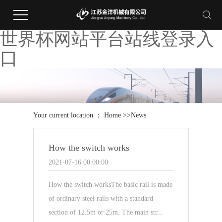
世界杯网站平台站线登录入
口
Your current location ：
Home
>>
News
How the switch works
2021-07-16 00:00:00
How the switch worksThe basic rail is made
of ordinary steel rails with a standard
section of 12.5m or 25m. The main str...