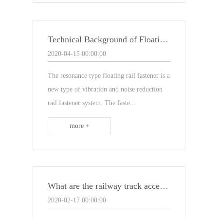
Technical Background of Floating Rail Fasteners
2020-04-15 00:00:00
The resonance type floating rail fastener is a
new type of vibration and noise reduction
rail fastener system. The faste...
more +
What are the railway track accessories
2020-02-17 00:00:00