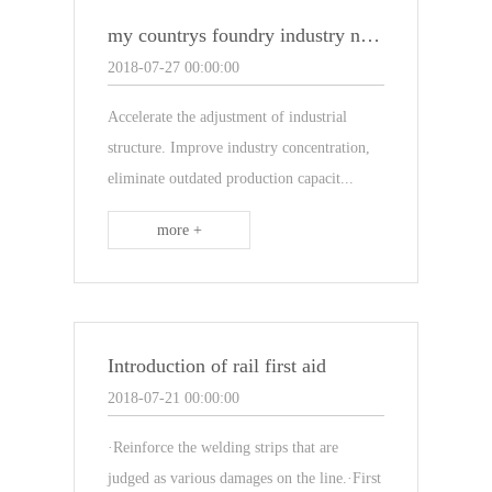
my countrys foundry industry needs to speed up the adjustment of industrial structure
2018-07-27 00:00:00
Accelerate the adjustment of industrial
structure. Improve industry concentration,
eliminate outdated production capacit...
more +
Introduction of rail first aid
2018-07-21 00:00:00
·Reinforce the welding strips that are
judged as various damages on the line.·First