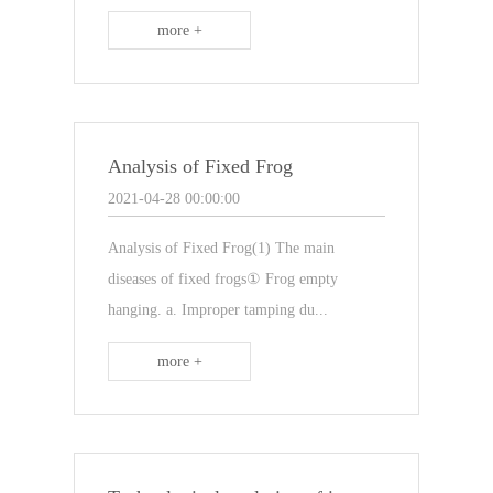
more +
Analysis of Fixed Frog
2021-04-28 00:00:00
Analysis of Fixed Frog(1) The main
diseases of fixed frogs① Frog empty
hanging. a. Improper tamping du...
more +