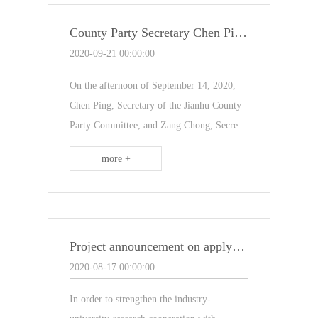
County Party Secretary Chen Ping and his party came to our company for inspection and research
2020-09-21 00:00:00
On the afternoon of September 14, 2020,
Chen Ping, Secretary of the Jianhu County
Party Committee, and Zang Chong, Secre...
more +
Project announcement on applying for "Jiangsu Postgraduate Workstation"
2020-08-17 00:00:00
In order to strengthen the industry-