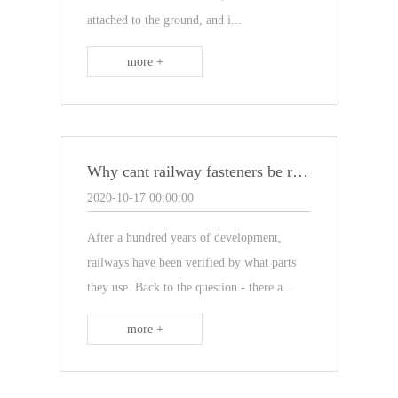
attached to the ground, and i...
more +
Why cant railway fasteners be replaced with rust-free ones?
2020-10-17 00:00:00
After a hundred years of development,
railways have been verified by what parts
they use. Back to the question - there a...
more +