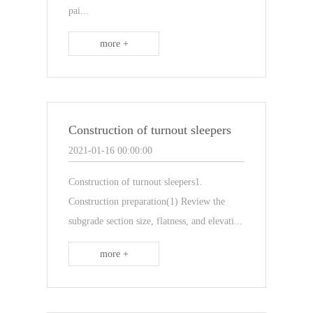
pai...
more +
Construction of turnout sleepers
2021-01-16 00:00:00
Construction of turnout sleepers1.
Construction preparation(1) Review the
subgrade section size, flatness, and elevati...
more +