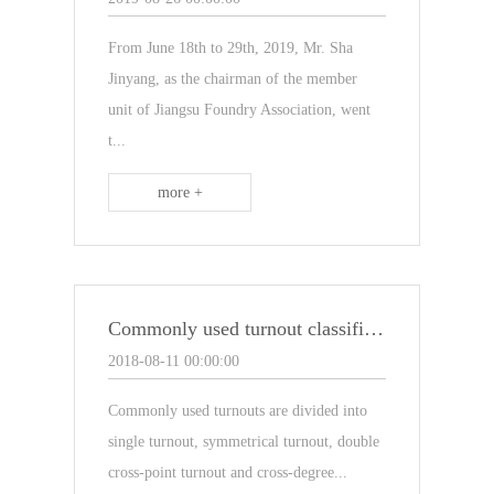
From June 18th to 29th, 2019, Mr. Sha
Jinyang, as the chairman of the member
unit of Jiangsu Foundry Association, went
t...
more +
Commonly used turnout classification on turnout sleepers
2018-08-11 00:00:00
Commonly used turnouts are divided into
single turnout, symmetrical turnout, double
cross-point turnout and cross-degree...