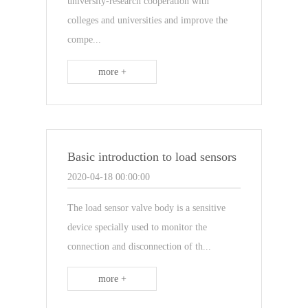
university-research cooperation with
colleges and universities and improve the
compe...
more +
Basic introduction to load sensors
2020-04-18 00:00:00
The load sensor valve body is a sensitive
device specially used to monitor the
connection and disconnection of th...
more +