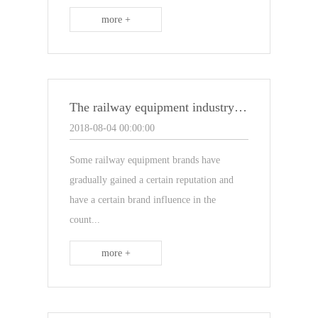
more +
The railway equipment industry has become the mainstay industry in the building materials market
2018-08-04 00:00:00
Some railway equipment brands have
gradually gained a certain reputation and
have a certain brand influence in the
count...
more +