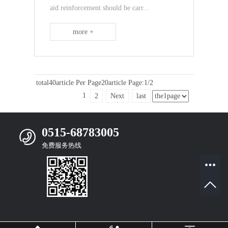
aid reinforcement should be carr...
more +
total40article
Per Page20article
Page:1/2
1
2
Next
last
0515-68783005
免费服务热线