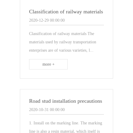
Classification of railway materials
2020-12-29 00:00:00
Classification of railway materials The
materials used by railway transportation
enterprises are of various varieties, l...
more +
Road stud installation precautions
2020-10-31 00:00:00
1. Install on the marking line. The marking
line is also a resin material, which itself is