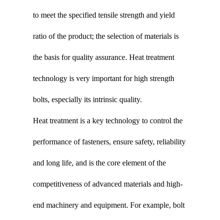
to meet the specified tensile strength and yield
ratio of the product; the selection of materials is
the basis for quality assurance. Heat treatment
technology is very important for high strength
bolts, especially its intrinsic quality.
Heat treatment is a key technology to control the
performance of fasteners, ensure safety, reliability
and long life, and is the core element of the
competitiveness of advanced materials and high-
end machinery and equipment. For example, bolt