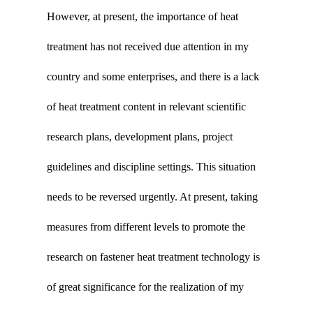
However, at present, the importance of heat
treatment has not received due attention in my
country and some enterprises, and there is a lack
of heat treatment content in relevant scientific
research plans, development plans, project
guidelines and discipline settings. This situation
needs to be reversed urgently. At present, taking
measures from different levels to promote the
research on fastener heat treatment technology is
of great significance for the realization of my