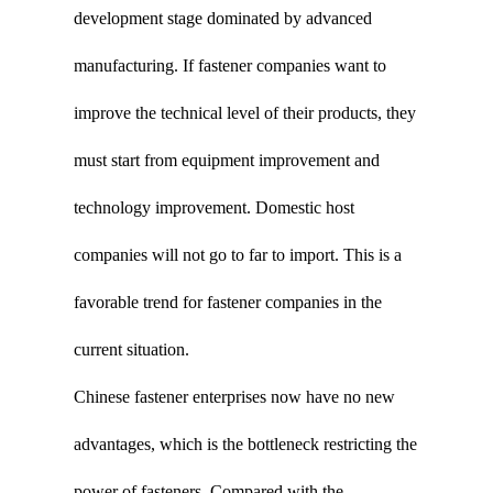
development stage dominated by advanced
manufacturing. If fastener companies want to
improve the technical level of their products, they
must start from equipment improvement and
technology improvement. Domestic host
companies will not go to far to import. This is a
favorable trend for fastener companies in the
current situation.
Chinese fastener enterprises now have no new
advantages, which is the bottleneck restricting the
power of fasteners. Compared with the