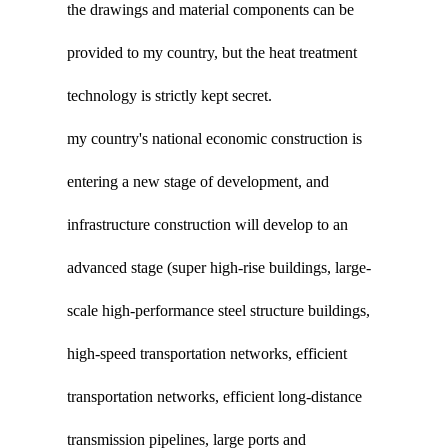
the drawings and material components can be
provided to my country, but the heat treatment
technology is strictly kept secret.
my country's national economic construction is
entering a new stage of development, and
infrastructure construction will develop to an
advanced stage (super high-rise buildings, large-
scale high-performance steel structure buildings,
high-speed transportation networks, efficient
transportation networks, efficient long-distance
transmission pipelines, large ports and