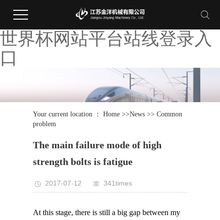
世界杯网站平台站线登录入
口
Your current location ：
Home
>>
News
>>
Common
problem
The main failure mode of high
strength bolts is fatigue
2017-07-12
341times
At this stage, there is still a big gap between my