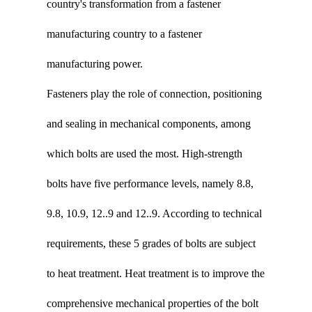
country's transformation from a fastener
manufacturing country to a fastener
manufacturing power.
Fasteners play the role of connection, positioning
and sealing in mechanical components, among
which bolts are used the most. High-strength
bolts have five performance levels, namely 8.8,
9.8, 10.9, 12..9 and 12..9. According to technical
requirements, these 5 grades of bolts are subject
to heat treatment. Heat treatment is to improve the
comprehensive mechanical properties of the bolt