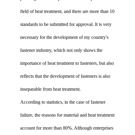
field of heat treatment, and there are more than 10
standards to be submitted for approval. It is very
necessary for the development of my country's
fastener industry, which not only shows the
importance of heat treatment to fasteners, but also
reflects that the development of fasteners is also
inseparable from heat treatment.
According to statistics, in the case of fastener
failure, the reasons for material and heat treatment
account for more than 80%. Although enterprises