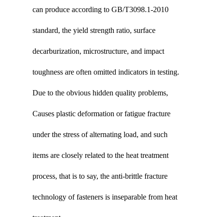
can produce according to GB/T3098.1-2010
standard, the yield strength ratio, surface
decarburization, microstructure, and impact
toughness are often omitted indicators in testing.
Due to the obvious hidden quality problems,
Causes plastic deformation or fatigue fracture
under the stress of alternating load, and such
items are closely related to the heat treatment
process, that is to say, the anti-brittle fracture
technology of fasteners is inseparable from heat