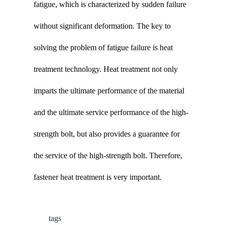
fatigue, which is characterized by sudden failure
without significant deformation. The key to
solving the problem of fatigue failure is heat
treatment technology. Heat treatment not only
imparts the ultimate performance of the material
and the ultimate service performance of the high-
strength bolt, but also provides a guarantee for
the service of the high-strength bolt. Therefore,
fastener heat treatment is very important.
tags