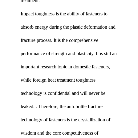
treatment.
Impact toughness is the ability of fasteners to
absorb energy during the plastic deformation and
fracture process. It is the comprehensive
performance of strength and plasticity. It is still an
important research topic in domestic fasteners,
while foreign heat treatment toughness
technology is confidential and will never be
leaked. . Therefore, the anti-brittle fracture
technology of fasteners is the crystallization of
wisdom and the core competitiveness of