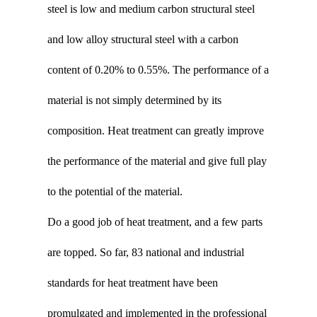
steel is low and medium carbon structural steel
and low alloy structural steel with a carbon
content of 0.20% to 0.55%. The performance of a
material is not simply determined by its
composition. Heat treatment can greatly improve
the performance of the material and give full play
to the potential of the material.
Do a good job of heat treatment, and a few parts
are topped. So far, 83 national and industrial
standards for heat treatment have been
promulgated and implemented in the professional