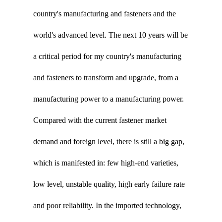
country's manufacturing and fasteners and the
world's advanced level. The next 10 years will be
a critical period for my country's manufacturing
and fasteners to transform and upgrade, from a
manufacturing power to a manufacturing power.
Compared with the current fastener market
demand and foreign level, there is still a big gap,
which is manifested in: few high-end varieties,
low level, unstable quality, high early failure rate
and poor reliability. In the imported technology,