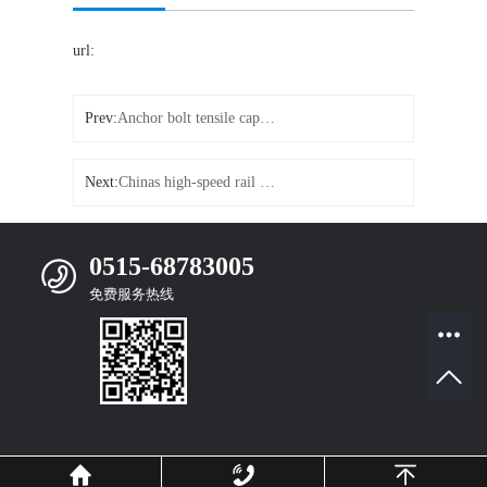
url:
Prev:
Anchor bolt tensile capacity
Next:
Chinas high-speed rail came to the forefront
0515-68783005
免费服务热线
Mobile Website