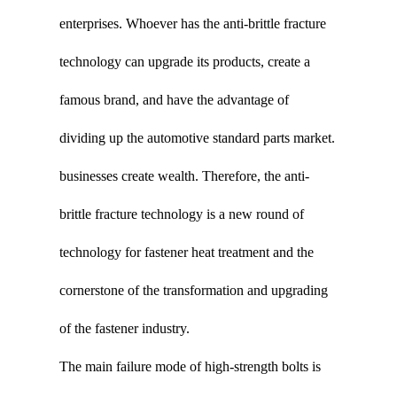
enterprises. Whoever has the anti-brittle fracture
technology can upgrade its products, create a
famous brand, and have the advantage of
dividing up the automotive standard parts market.
businesses create wealth. Therefore, the anti-
brittle fracture technology is a new round of
technology for fastener heat treatment and the
cornerstone of the transformation and upgrading
of the fastener industry.
The main failure mode of high-strength bolts is