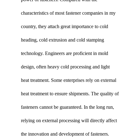
characteristics of most fastener companies in my
country, they attach great importance to cold
heading, cold extrusion and cold stamping
technology. Engineers are proficient in mold
design, often heavy cold processing and light
heat treatment. Some enterprises rely on external
heat treatment to ensure shipments. The quality of
fasteners cannot be guaranteed. In the long run,
relying on external processing will directly affect
the innovation and development of fasteners.