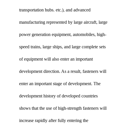
transportation hubs. etc.), and advanced
manufacturing represented by large aircraft, large
power generation equipment, automobiles, high-
speed trains, large ships, and large complete sets
of equipment will also enter an important
development direction. As a result, fasteners will
enter an important stage of development. The
development history of developed countries
shows that the use of high-strength fasteners will
increase rapidly after fully entering the