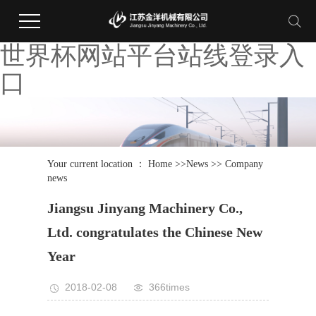
世界杯网站平台站线登录入
口
Your current location ：
Home
>>
News
>>
Company
news
Jiangsu Jinyang Machinery Co.,
Ltd. congratulates the Chinese New
Year
2018-02-08
366times