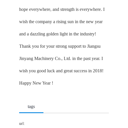
hope everywhere, and strength is everywhere. I
wish the company a rising sun in the new year
and a dazzling golden light in the industry!
Thank you for your strong support to Jiangsu
Jinyang Machinery Co., Ltd. in the past year. I
wish you good luck and great success in 2018!
Happy New Year !
tags
url: