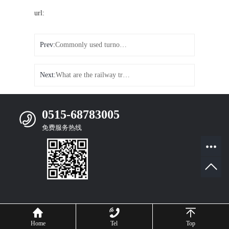
url:
Prev:
Commonly used turnout classification on turnout sleepers
Next:
What are the railway track accessories
0515-68783005
免费服务热线
Mobile Website
Home
Tel
Top