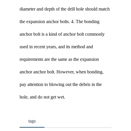
diameter and depth of the drill hole should match
the expansion anchor bolts. 4. The bonding
anchor bolt is a kind of anchor bolt commonly
used in recent years, and its method and
requirements are the same as the expansion
anchor anchor bolt. However, when bonding,
pay attention to blowing out the debris in the
hole, and do not get wet.
tags