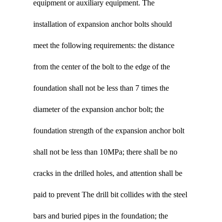
equipment or auxiliary equipment. The
installation of expansion anchor bolts should
meet the following requirements: the distance
from the center of the bolt to the edge of the
foundation shall not be less than 7 times the
diameter of the expansion anchor bolt; the
foundation strength of the expansion anchor bolt
shall not be less than 10MPa; there shall be no
cracks in the drilled holes, and attention shall be
paid to prevent The drill bit collides with the steel
bars and buried pipes in the foundation; the