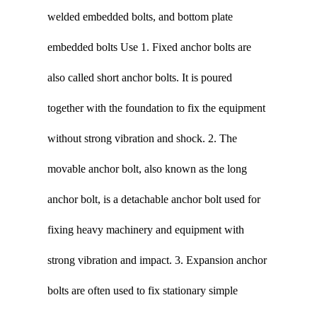
welded embedded bolts, and bottom plate
embedded bolts Use 1. Fixed anchor bolts are
also called short anchor bolts. It is poured
together with the foundation to fix the equipment
without strong vibration and shock. 2. The
movable anchor bolt, also known as the long
anchor bolt, is a detachable anchor bolt used for
fixing heavy machinery and equipment with
strong vibration and impact. 3. Expansion anchor
bolts are often used to fix stationary simple