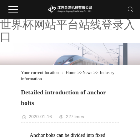
世界杯网站平台站线登录入
口
Your current location ：
Home
>>
News
>>
Industry
information
Detailed introduction of anchor
bolts
2020-01-16
227times
Anchor bolts can be divided into fixed