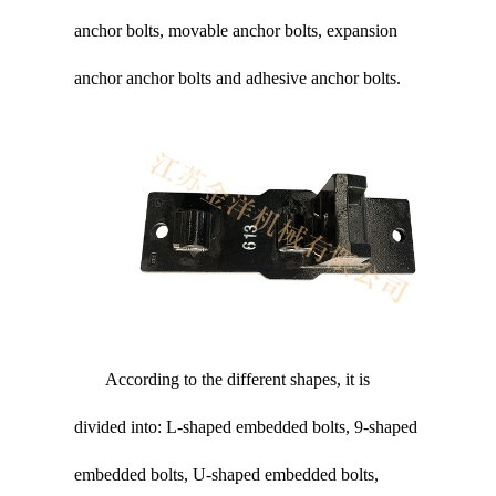
anchor bolts, movable anchor bolts, expansion
anchor anchor bolts and adhesive anchor bolts.
According to the different shapes, it is
divided into: L-shaped embedded bolts, 9-shaped
embedded bolts, U-shaped embedded bolts,