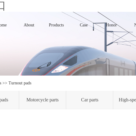
口
ome
About
Products
Case
Honor
s
>>
Turnout pads
pads
Motorcycle parts
Car parts
High-spe