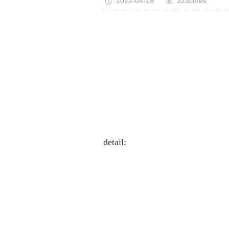
2022-04-19
323times
detail: