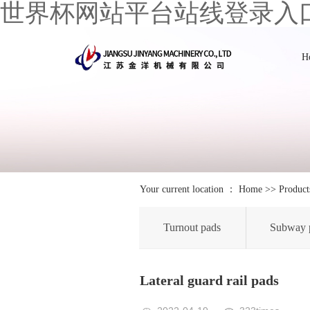
世界杯网站平台站线登录入
H
Your current location ：
Home
>>
Product
Turnout pads
Subway 
Lateral guard rail pads