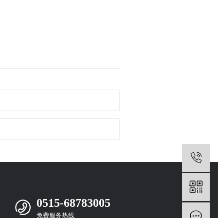
0
0515-68783005
免费服务热线
m