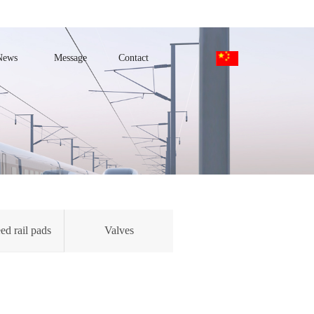
News
Message
Contact
ed rail pads
Valves