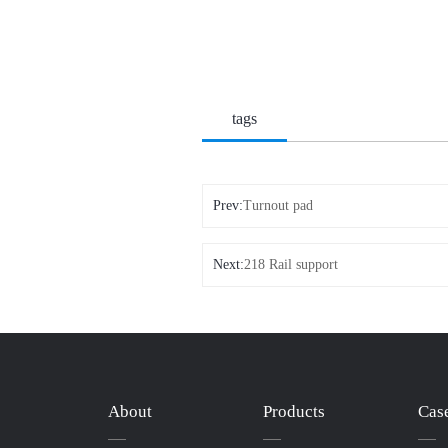
tags
Prev:
Turnout pad
Next:
218 Rail support
About
Products
Cas