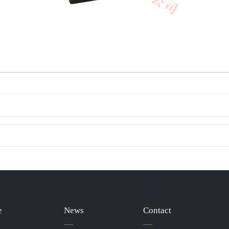
e
News
Contact