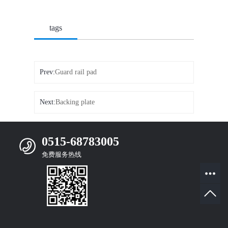
tags
Prev:
Guard rail pad
Next:
Backing plate
0515-68783005
免费服务热线