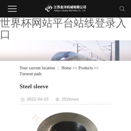
世界杯网站平台站线登录入
口
Your current location ：
Home
>>
Products
>>
Turnout pads
Steel sleeve
2022-04-19
252times