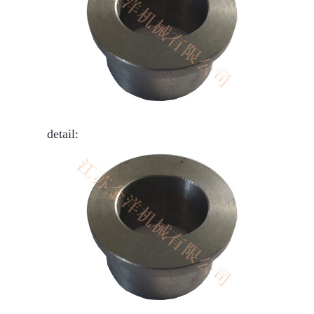
detail: