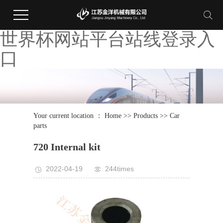
世界杯网站平台站线登录入
口
Your current location ：
Home
>>
Products
>>
Car
parts
720 Internal kit
2022-04-19
244times