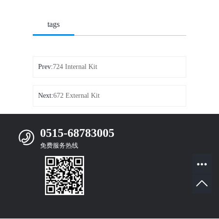
tags
Prev:
724 Internal Kit
Next:
672 External Kit
0515-68783005
免费服务热线