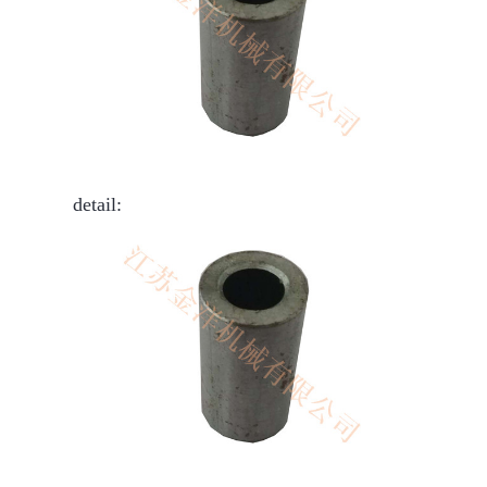
detail: