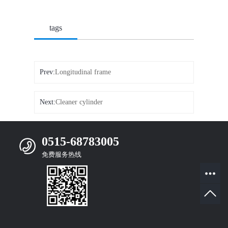
tags
Prev:
Longitudinal frame
Next:
Cleaner cylinder
0515-68783005
免费服务热线