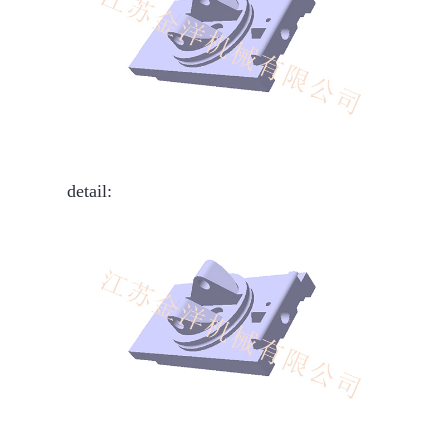
detail: