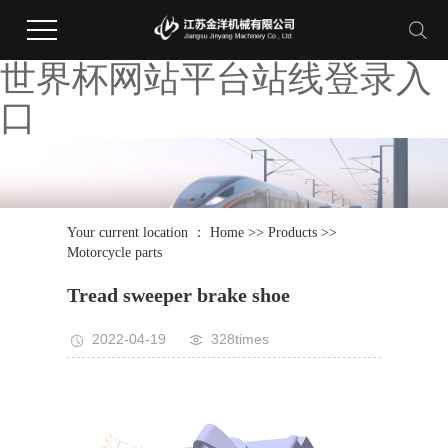
世界杯网站平台站线登录入
口
Your current location ：
Home
>>
Products
>>
Motorcycle parts
Tread sweeper brake shoe
2022-04-19
328times